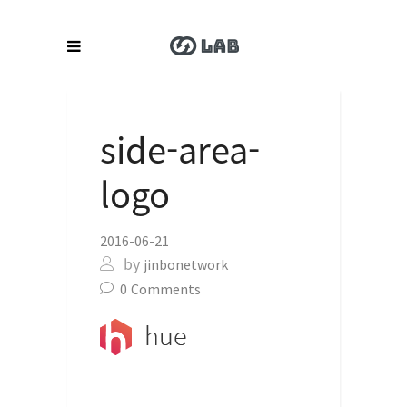
side-area-
logo
2016-06-21
by
jinbonetwork
0
Comments