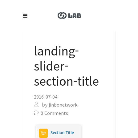
landing-
slider-
section-title
2016-07-04
by
jinbonetwork
0
Comments