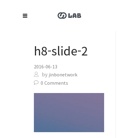
h8-slide-2
2016-06-13
by
jinbonetwork
0
Comments