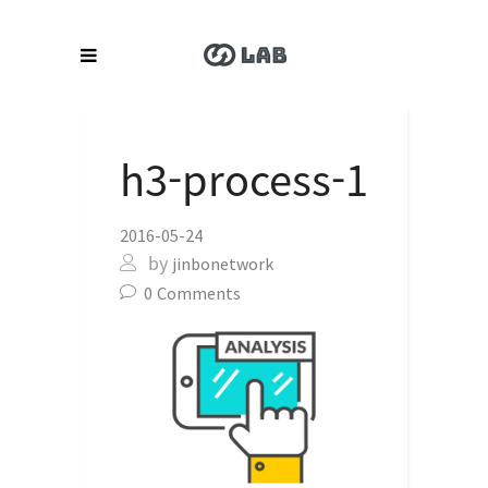
h3-process-1
2016-05-24
by
jinbonetwork
0
Comments