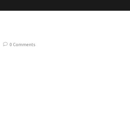
slider-1
0
Comments