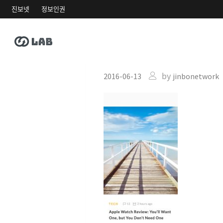
진보넷
정보인권
h13-zooming-
by
2016-06-13
jinbonetwork